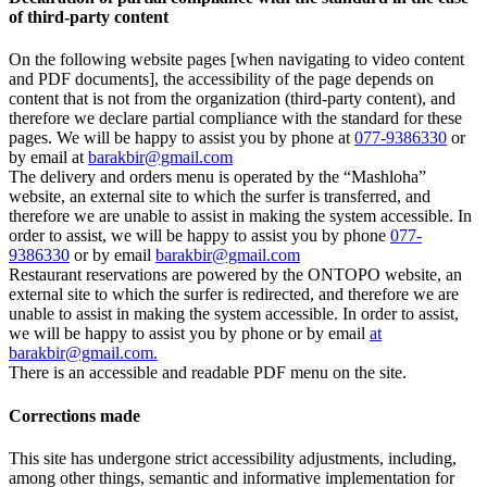
of third-party content
On the following website pages [when navigating to video content
and PDF documents], the accessibility of the page depends on
content that is not from the organization (third-party content), and
therefore we declare partial compliance with the standard for these
pages. We will be happy to assist you by phone at
077-9386330
or
by email at
barakbir@gmail.com
The delivery and orders menu is operated by the “Mashloha”
website, an external site to which the surfer is transferred, and
therefore we are unable to assist in making the system accessible. In
order to assist, we will be happy to assist you by phone
077-
9386330
or by email
barakbir@gmail.com
Restaurant reservations are powered by the ONTOPO website, an
external site to which the surfer is redirected, and therefore we are
unable to assist in making the system accessible. In order to assist,
we will be happy to assist you by phone or by email
at
barakbir@gmail.com.
There is an accessible and readable PDF menu on the site.
Corrections made
This site has undergone strict accessibility adjustments, including,
among other things, semantic and informative implementation for