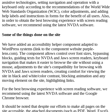
assistive technologies, setting navigation and operation with a
keyboard only according to the recommendations of the World Wide
Web Standards Organization (W3C), color adjustments, and adding
help labels and instructions in forms for the benefit of all users. Also,
in order to obtain the best browsing experience with screen reading
software, we recommend using the latest NVDA software.
Some of the things done on the site
We have added an accessibility helper component adapted to
WordPress systems (link to the component website purple-
lens.com). The component allows control over font sizes, bypassing
blocks, guiding texts for NVDA and Jaws screen readers, keyboard
navigation that makes it easier to browse the site without using a
mouse, adjustments to the site’s compatibility for browsing with
NVDA and Jaws screen readers, creating comfort for viewing the
site in black and white/color contrast, blocking animation and any
moving element on the site, highlighting links.
For the best browsing experience with screen reading software, we
recommend using the latest NVDA software and the Google
Chrome browser.
It should be noted that despite our efforts to make all pages on the
site accessible, the attached documents (such as PDF, Word, Excel),