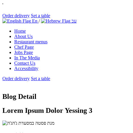
'
Order delivery
Set a table
En
/
עב
Home
About Us
Restaurant menus
Chef Page
Jobs Page
In The Media
Contact Us
Accessibility
Order delivery
Set a table
Blog Detail
Lorem Ipsum Dolor Yessing 3