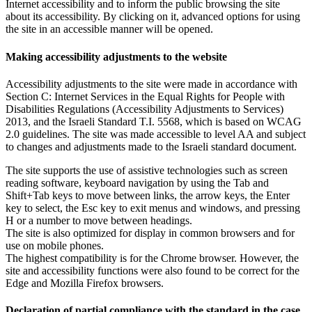
Internet accessibility and to inform the public browsing the site
about its accessibility. By clicking on it, advanced options for using
the site in an accessible manner will be opened.
Making accessibility adjustments to the website
Accessibility adjustments to the site were made in accordance with
Section C: Internet Services in the Equal Rights for People with
Disabilities Regulations (Accessibility Adjustments to Services)
2013, and the Israeli Standard T.I. 5568, which is based on WCAG
2.0 guidelines. The site was made accessible to level AA and subject
to changes and adjustments made to the Israeli standard document.
The site supports the use of assistive technologies such as screen
reading software, keyboard navigation by using the Tab and
Shift+Tab keys to move between links, the arrow keys, the Enter
key to select, the Esc key to exit menus and windows, and pressing
H or a number to move between headings.
The site is also optimized for display in common browsers and for
use on mobile phones.
The highest compatibility is for the Chrome browser. However, the
site and accessibility functions were also found to be correct for the
Edge and Mozilla Firefox browsers.
Declaration of partial compliance with the standard in the case