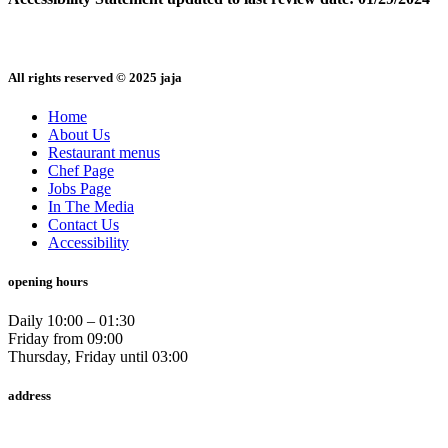
All rights reserved © 2025 jaja
Home
About Us
Restaurant menus
Chef Page
Jobs Page
In The Media
Contact Us
Accessibility
opening hours
Daily 10:00 – 01:30
Friday from 09:00
Thursday, Friday until 03:00
address