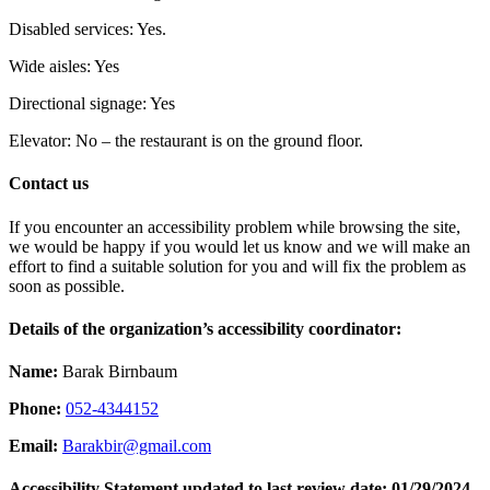
Disabled services: Yes.
Wide aisles: Yes
Directional signage: Yes
Elevator: No – the restaurant is on the ground floor.
Contact us
If you encounter an accessibility problem while browsing the site,
we would be happy if you would let us know and we will make an
effort to find a suitable solution for you and will fix the problem as
soon as possible.
Details of the organization’s accessibility coordinator:
Name:
Barak Birnbaum
Phone:
052-4344152
Email:
Barakbir@gmail.com
Accessibility Statement updated to last review date: 01/29/2024