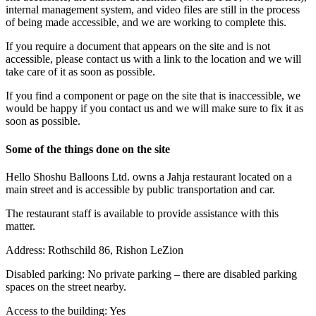
internal management system, and video files are still in the process
of being made accessible, and we are working to complete this.
If you require a document that appears on the site and is not
accessible, please contact us with a link to the location and we will
take care of it as soon as possible.
If you find a component or page on the site that is inaccessible, we
would be happy if you contact us and we will make sure to fix it as
soon as possible.
Some of the things done on the site
Hello Shoshu Balloons Ltd. owns a Jahja restaurant located on a
main street and is accessible by public transportation and car.
The restaurant staff is available to provide assistance with this
matter.
Address: Rothschild 86, Rishon LeZion
Disabled parking: No private parking – there are disabled parking
spaces on the street nearby.
Access to the building: Yes