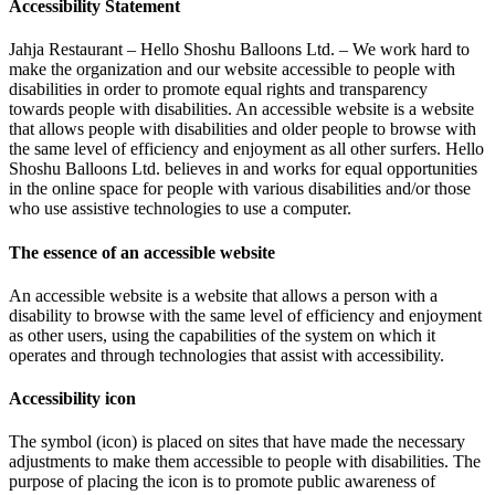
Accessibility Statement
Jahja Restaurant – Hello Shoshu Balloons Ltd. – We work hard to
make the organization and our website accessible to people with
disabilities in order to promote equal rights and transparency
towards people with disabilities. An accessible website is a website
that allows people with disabilities and older people to browse with
the same level of efficiency and enjoyment as all other surfers. Hello
Shoshu Balloons Ltd. believes in and works for equal opportunities
in the online space for people with various disabilities and/or those
who use assistive technologies to use a computer.
The essence of an accessible website
An accessible website is a website that allows a person with a
disability to browse with the same level of efficiency and enjoyment
as other users, using the capabilities of the system on which it
operates and through technologies that assist with accessibility.
Accessibility icon
The symbol (icon) is placed on sites that have made the necessary
adjustments to make them accessible to people with disabilities. The
purpose of placing the icon is to promote public awareness of