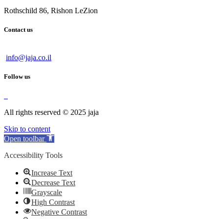
Rothschild 86, Rishon LeZion
Contact us
info@jaja.co.il
Follow us
All rights reserved © 2025 jaja
Skip to content
Open toolbar
Accessibility Tools
Increase Text
Decrease Text
Grayscale
High Contrast
Negative Contrast