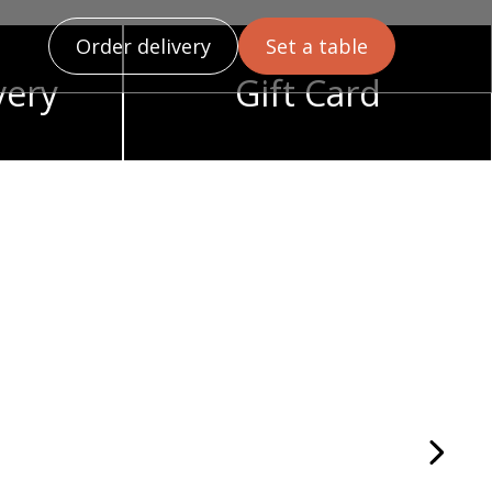
Order delivery
Set a table
very
Gift Card