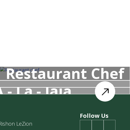
Restaurant Chef
 - La - Jaja
Follow Us
 Rishon LeZion