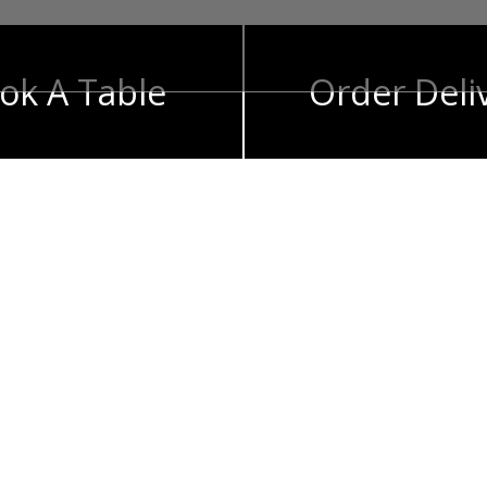
ok A Table
Order Deli
t
e flavors for you
de a menu