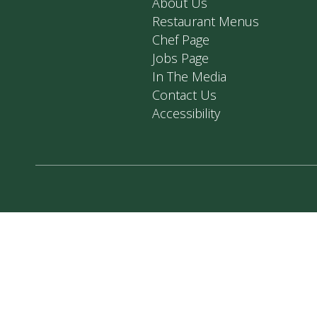
About Us
Restaurant Menus
Chef Page
Jobs Page
In The Media
Contact Us
Accessibility