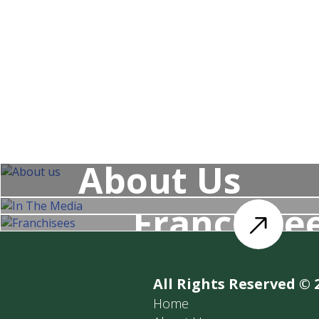
Our special cocktails. Book a place
About Us
Franchise
All Rights Reserved © 
Home