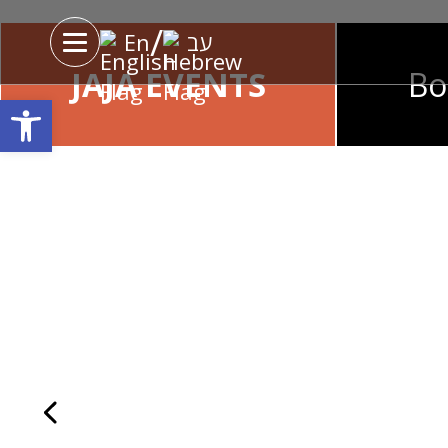
'
/
En
עב
JAJA EVENTS
Bo
Open toolbar
JAJA Monday Nigh
Every Monday, Chef Gilad Solomon
Enters the kitchen and takes care of th
Never forget in your life. Special menu
Chef Gilad’s on Mondays only, alongsi