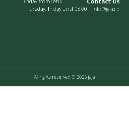
Contact Us
Friday from 09:00
Thursday, Friday until 03:00
info@jaja.co.il
All rights reserved © 2025 jaja