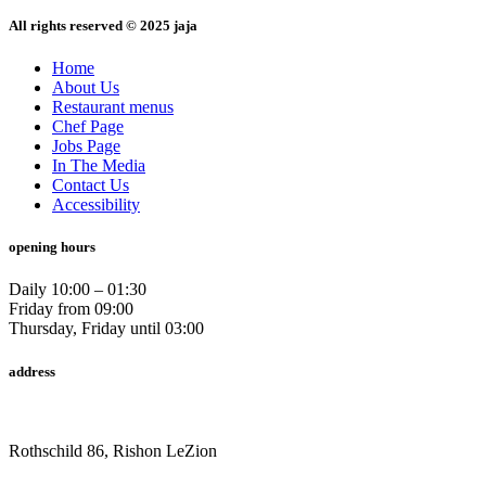
All rights reserved © 2025 jaja
Home
About Us
Restaurant menus
Chef Page
Jobs Page
In The Media
Contact Us
Accessibility
opening hours
Daily 10:00 – 01:30
Friday from 09:00
Thursday, Friday until 03:00
address
Rothschild 86, Rishon LeZion