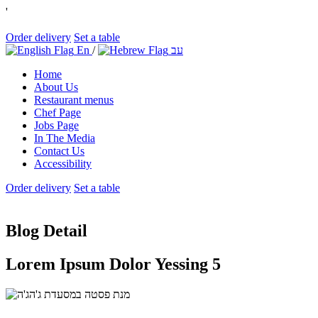
'
Order delivery
Set a table
En
/
עב
Home
About Us
Restaurant menus
Chef Page
Jobs Page
In The Media
Contact Us
Accessibility
Order delivery
Set a table
Blog Detail
Lorem Ipsum Dolor Yessing 5