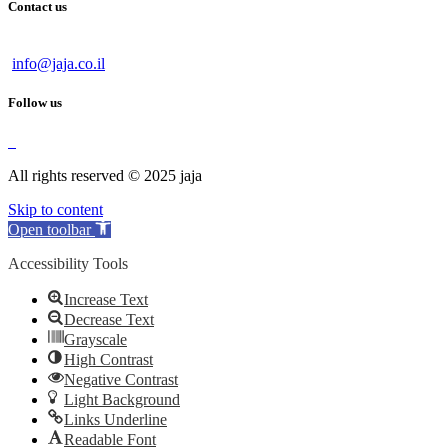
Contact us
info@jaja.co.il
Follow us
All rights reserved © 2025 jaja
Skip to content
Open toolbar
Accessibility Tools
Increase Text
Decrease Text
Grayscale
High Contrast
Negative Contrast
Light Background
Links Underline
Readable Font