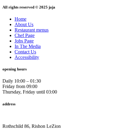
All rights reserved © 2025 jaja
Home
About Us
Restaurant menus
Chef Page
Jobs Page
In The Media
Contact Us
Accessibility
opening hours
Daily 10:00 – 01:30
Friday from 09:00
Thursday, Friday until 03:00
address
Rothschild 86, Rishon LeZion