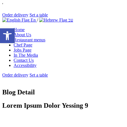
'
Order delivery
Set a table
En
/
עב
Open toolbar
Home
About Us
Restaurant menus
Chef Page
Jobs Page
In The Media
Contact Us
Accessibility
Order delivery
Set a table
Blog Detail
Lorem Ipsum Dolor Yessing 9